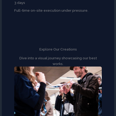
3 days
Full-time on-site execution under pressure.
Explore Our Creations
Dive into a visual journey showcasing our best
works.