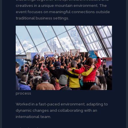
creatives in a unique mountain environment. The
event focuses on meaningful connections outside
traditional business settings.
process
Worked in a fast-paced environment, adapting to
dynamic changes and collaborating with an
international team.