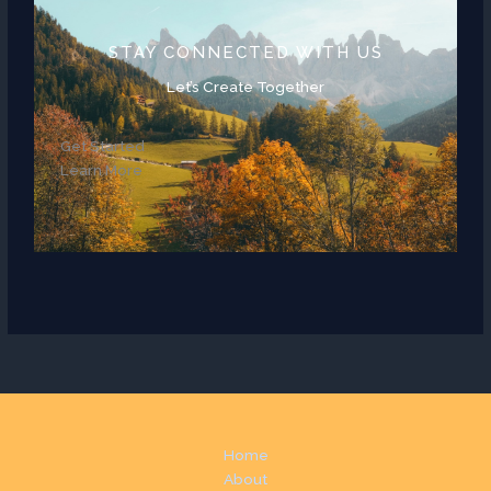
STAY CONNECTED WITH US
Let’s Create Together
Get Started
Learn More
Home
About