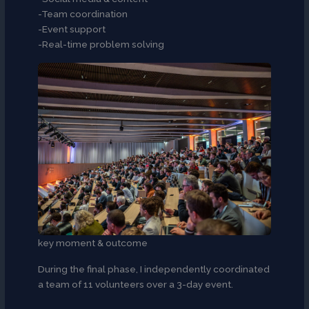
-Team coordination
-Event support
-Real-time problem solving
key moment & outcome
During the final phase, I independently coordinated
a team of 11 volunteers over a 3-day event.