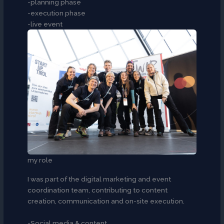
-planning phase
-execution phase
-live event
my role
I was part of the digital marketing and event
coordination team, contributing to content
creation, communication and on-site execution.
-Social media & content