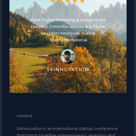
★
★
★
★
★
Role: Digital Marketing & social media
Duration: 2 months remote & 3 on site
Location: Innsbruck, Austria
Team: International
SKINNOVATION
context
Skinnovation is an international startup conference
that brings together entrepreneurs, investors and