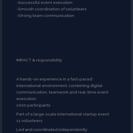
-Successful event execution
-Smooth coordination of volunteers
-Strong team communication
IMPACT & responsibility
A hands-on experience in a fast-paced
international environment, combining digital
communication, teamwork and real-time event
execution.
1000 participants
Part of a large-scale international startup event.
11 volunteers
Led and coordinated independently